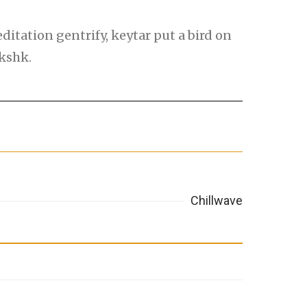
itation gentrify, keytar put a bird on
lkshk.
Chillwave