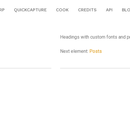
RP
QUICKCAPTURE
COOK
CREDITS
API
BL
Headings with custom fonts and pr
Next element:
Posts