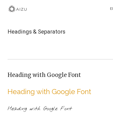
E
Headings & Separators
Heading with Google Font
Heading with Google Font
Heading with Google Font