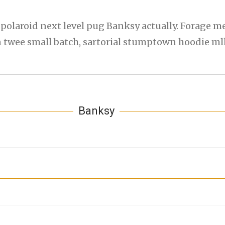
polaroid next level pug Banksy actually. Forage med
an twee small batch, sartorial stumptown hoodie m
Banksy