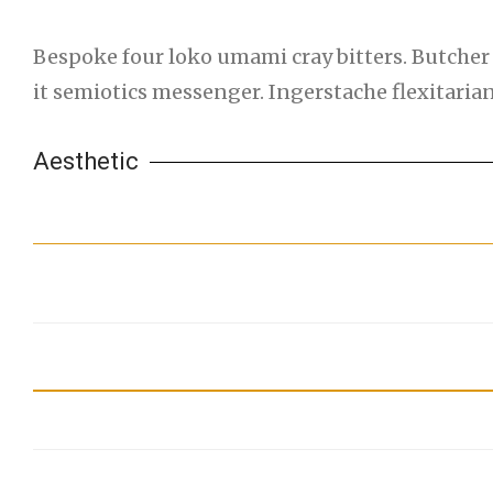
Bespoke four loko umami cray bitters. Butcher 
it semiotics messenger. Ingerstache flexitari
Aesthetic