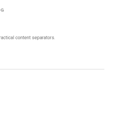
OG
actical content separators.