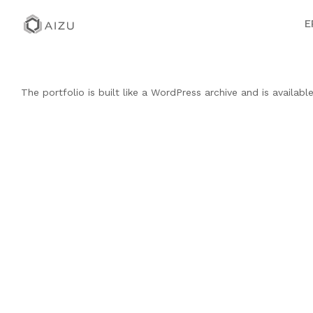
E
The portfolio is built like a WordPress archive and is availab