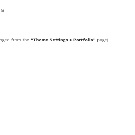
OG
anged from the
“Theme Settings > Portfolio”
page).