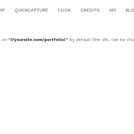
RP
QUICKCAPTURE
COOK
CREDITS
API
BL
le on
“//yoursite.com/portfolio/”
by default (the URL can be ch